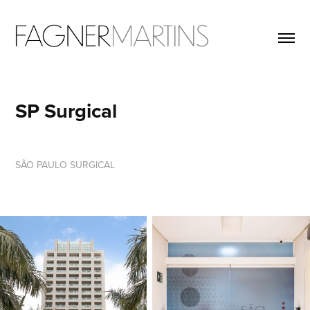
SP Surgical
SÃO PAULO SURGICAL